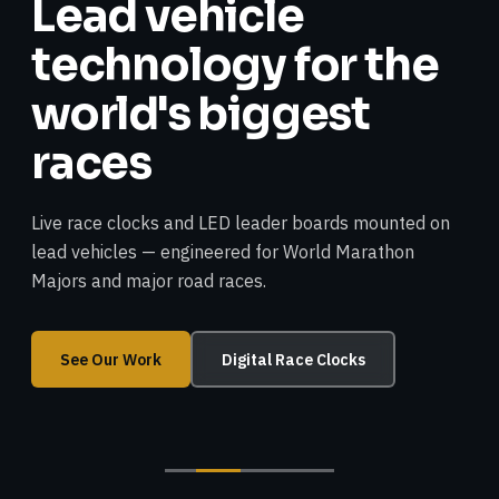
Lead vehicle
technology for the
world's biggest
races
Live race clocks and LED leader boards mounted on
lead vehicles — engineered for World Marathon
Majors and major road races.
See Our Work
Digital Race Clocks