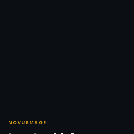
NOVUSMAGE